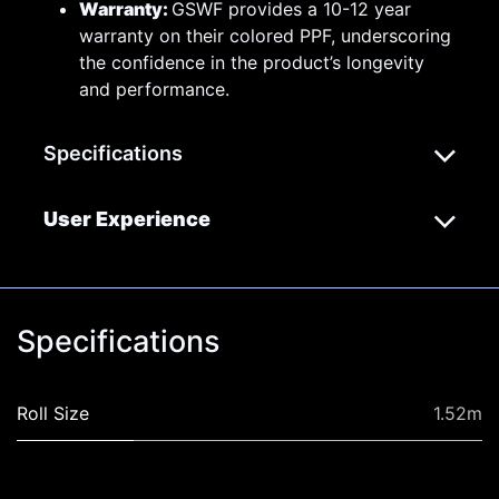
Warranty:
GSWF provides a 10-12 year
warranty on their colored PPF, underscoring
the confidence in the product’s longevity
and performance.
Specifications
User Experience
Specifications
Roll Size
1.52m