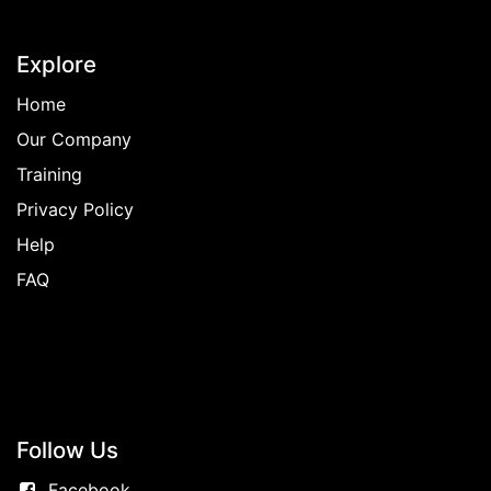
Explore
Home
Our Company
Training
Privacy Policy
Help
FAQ
Follow
Us
Facebook