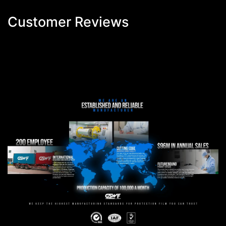
Customer Reviews