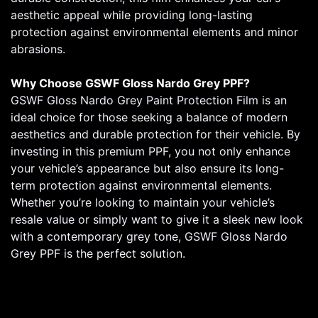
aesthetic appeal while providing long-lasting
protection against environmental elements and minor
abrasions.
Why Choose GSWF Gloss Nardo Grey PPF?
GSWF Gloss Nardo Grey Paint Protection Film is an
ideal choice for those seeking a balance of modern
aesthetics and durable protection for their vehicle. By
investing in this premium PPF, you not only enhance
your vehicle’s appearance but also ensure its long-
term protection against environmental elements.
Whether you’re looking to maintain your vehicle’s
resale value or simply want to give it a sleek new look
with a contemporary grey tone, GSWF Gloss Nardo
Grey PPF is the perfect solution.