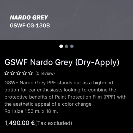
GSWF Nardo Grey (Dry-Apply)
(0 review)
GSWF Nardo Grey PPF stands out as a high-end
option for car enthusiasts looking to combine the
protective benefits of Paint Protection Film (PPF) with
the aesthetic appeal of a color change.
Roll size 1.52 m. x 18 m.
1,490.00
€
(Tax excluded)