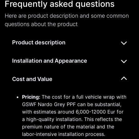
Frequently asked questions
Here are product description and some common
questions about the product
Product description
Installation and Appearance
Cost and Value
Pricing:
The cost for a full vehicle wrap with
GSWF Nardo Grey PPF can be substantial,
with estimates around 6,000-12000 Eur for
a high-quality installation. This reflects the
premium nature of the material and the
labor-intensive installation process.