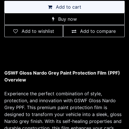
Add to cart
Buy now
Add to wishlist
Add to compare
GSWF Gloss Nardo Grey Paint Protection Film (PPF)
Overview
Experience the perfect combination of style,
protection, and innovation with GSWF Gloss Nardo
Grey PPF. This premium paint protection film is
designed to transform your vehicle into a sleek, gloss
Nardo grey finish. With its self-healing properties and
durable construction, this film enhances your car’s