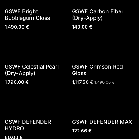
New!
GSWF Bright
GSWF Carbon Fiber
Bubblegum Gloss
(Dry-Apply)
1,490.00
€
140.00
€
Sold out
Sold out
GSWF Celestial Pearl
GSWF Crimson Red
(Dry-Apply)
Gloss
1,790.00
€
1,117.50
€
1,490.00
€
GSWF DEFENDER
GSWF DEFENDER MAX
HYDRO
122.66
€
80.00
€