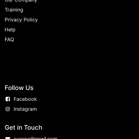
Training
Privacy Policy
Help
FAQ
Follow
Us
Facebook
Instagram
Get in Touch
europe@gswf.com