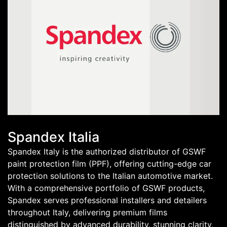
Spandex Italia
Spandex Italy is the authorized distributor of GSWF
paint protection film (PPF), offering cutting-edge car
protection solutions to the Italian automotive market.
With a comprehensive portfolio of GSWF products,
Spandex serves professional installers and detailers
throughout Italy, delivering premium films
distinguished by advanced durability, stunning clarity,