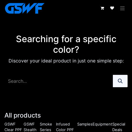
Skip to Content
Searching for a specific
color?
Discover your ideal product in just one simple step:
All products
GSWF
GSWF
Smoke
Infused
Samples
Equipment
Special
Clear PPF
Stealth
Series
Color PPF
Deals