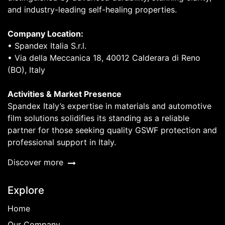
and industry-leading self-healing properties.
Company Location:
• Spandex Italia S.r.l.
• Via della Meccanica 18, 40012 Calderara di Reno
(BO), Italy
Activities & Market Presence
Spandex Italy’s expertise in materials and automotive
film solutions solidifies its standing as a reliable
partner for those seeking quality GSWF protection and
professional support in Italy.
Discover more
Explore
Home
Our Company