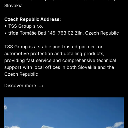
Slovakia
Czech Republic Address:
• TSS Group s.r.o.
• třída Tomáše Bati 145, 763 02 Zlín, Czech Republic
TSS Group is a stable and trusted partner for
automotive protection and detailing products,
providing fast service and comprehensive technical
support with local offices in both Slovakia and the
Czech Republic
Discover more