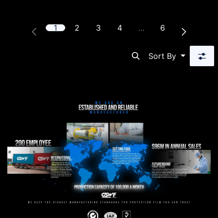
1
2
3
4
…
6
Sort By