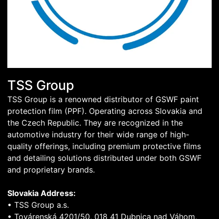
TSS Group
TSS Group is a renowned distributor of GSWF paint
protection film (PPF). Operating across Slovakia and
the Czech Republic. They are recognized in the
automotive industry for their wide range of high-
quality offerings, including premium protective films
and detailing solutions distributed under both GSWF
and proprietary brands.
Slovakia Address:
• TSS Group a.s.
• Továrenská 4201/50, 018 41 Dubnica nad Váhom,