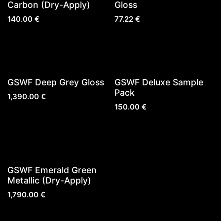
Sold out
Carbon (Dry-Apply)
Gloss
140.00
€
77.22
€
GSWF Deep Grey Gloss
GSWF Deluxe Sample
Pack
1,390.00
€
150.00
€
Sold out
GSWF Emerald Green
Metallic (Dry-Apply)
1,790.00
€