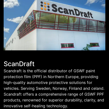
ScanDraft
Scandraft is the official distributor of GSWF paint
protection film (PPF) in Northern Europe, providing
high-quality automotive protective solutions for
vehicles. Serving Sweden, Norway, Finland and celand.
Scandraft offers a comprehensive range of GSWF PPF
products, renowned for superior durability, clarity, and
innovative self-healing technology.