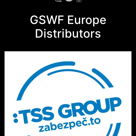
GSWF Europe
Distributors