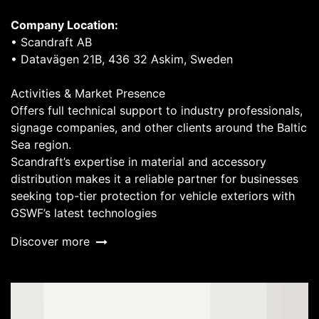
Company Location:
• Scandraft AB
• Datavägen 21B, 436 32 Askim, Sweden
Activities & Market Presence
Offers full technical support to industry professionals,
signage companies, and other clients around the Baltic
Sea region.
Scandraft’s expertise in material and accessory
distribution makes it a reliable partner for businesses
seeking top-tier protection for vehicle exteriors with
GSWF’s latest technologies
Discover more