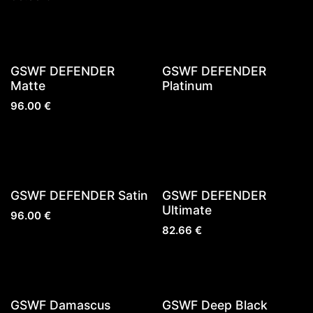
GSWF DEFENDER
GSWF DEFENDER
Matte
Platinum
96.00
€
Sold out
GSWF DEFENDER Satin
GSWF DEFENDER
Ultimate
96.00
€
82.66
€
GSWF Damascus
GSWF Deep Black