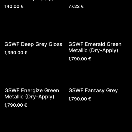
140.00
€
77.22
€
Sold out
GSWF Deep Grey Gloss
GSWF Emerald Green
Metallic (Dry-Apply)
1,390.00
€
1,790.00
€
Sold out
GSWF Energize Green
GSWF Fantasy Grey
Metallic (Dry-Apply)
1,790.00
€
1,790.00
€