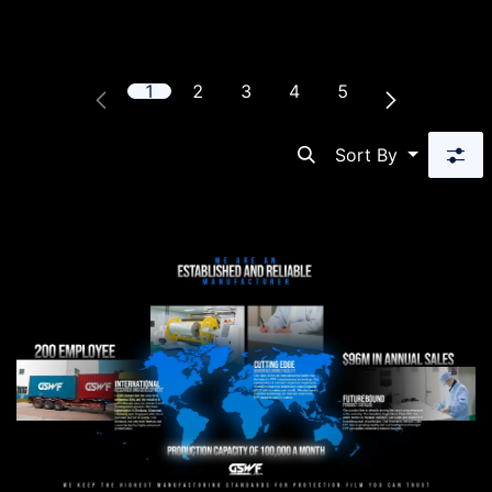
1
2
3
4
5
Sort By