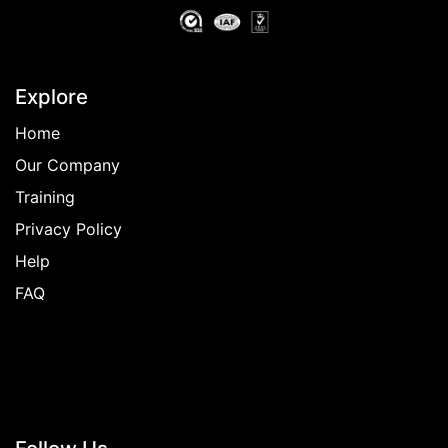
Explore
Home
Our Company
Training
Privacy Policy
Help
FAQ