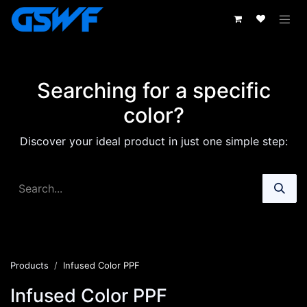
Skip to Content
Searching for a specific
color?
Discover your ideal product in just one simple step:
Products
Infused Color PPF
Infused Color PPF