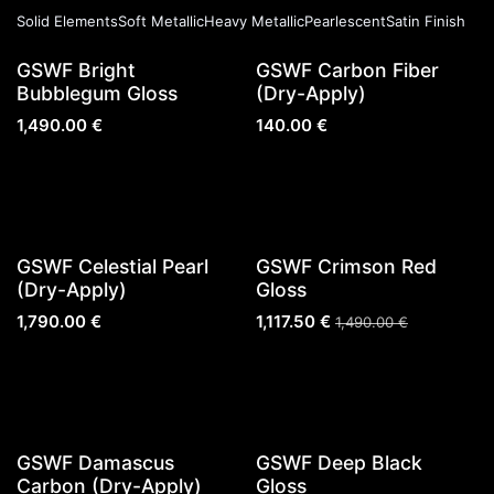
Solid Elements
Soft Metallic
Heavy Metallic
Pearlescent
Satin Finish
New!
GSWF Bright
GSWF Carbon Fiber
Bubblegum Gloss
(Dry-Apply)
1,490.00
€
140.00
€
Sold out
Sold out
GSWF Celestial Pearl
GSWF Crimson Red
(Dry-Apply)
Gloss
1,790.00
€
1,117.50
€
1,490.00
€
Sold out
GSWF Damascus
GSWF Deep Black
Carbon (Dry-Apply)
Gloss