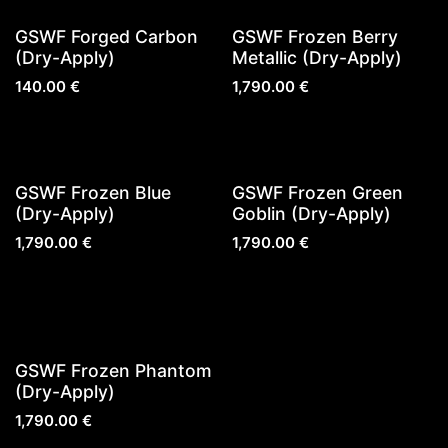
Sold out
Sold out
GSWF Forged Carbon
GSWF Frozen Berry
(Dry-Apply)
Metallic (Dry-Apply)
140.00
€
1,790.00
€
New!
Sold out
GSWF Frozen Blue
GSWF Frozen Green
(Dry-Apply)
Goblin (Dry-Apply)
1,790.00
€
1,790.00
€
Sold out
GSWF Frozen Phantom
(Dry-Apply)
1,790.00
€