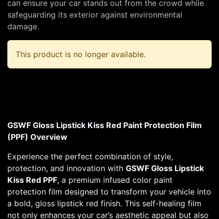
can ensure your car stands out from the crowd while
safeguarding its exterior against environmental
damage.
This product is no longer available.
GSWF Gloss Lipstick Kiss Red Paint Protection Film
(PPF) Overview
Experience the perfect combination of style,
protection, and innovation with
GSWF Gloss Lipstick
Kiss Red PPF
, a premium infused color paint
protection film designed to transform your vehicle into
a bold, gloss lipstick red finish. This self-healing film
not only enhances your car’s aesthetic appeal but also