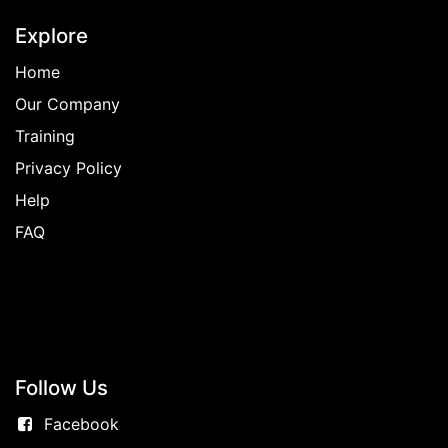
Explore
Home
Our Company
Training
Privacy Policy
Help
FAQ
Follow
Us
Facebook