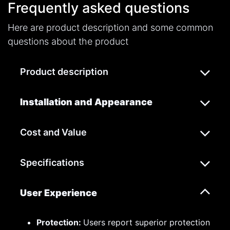
Frequently asked questions
Here are product description and some common
questions about the product
Product description
Installation and Appearance
Cost and Value
Specifications
User Experience
Protection:
Users report superior protection