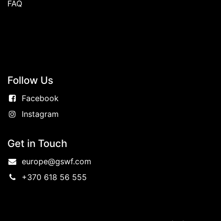
FAQ
Follow
Us
Facebook
Instagram
Get in Touch
europe@gswf.com
+370 618 56 555