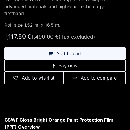
advanced materials and high-end technology
firsthand.
Roll size 1.52 m. x 16.5 m.
1,117.50
€
1,490.00
€
(Tax excluded)
Add to cart
Buy now
Add to wishlist
Add to compare
GSWF Gloss Bright Orange Paint Protection Film
(PPF) Overview