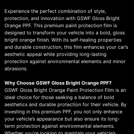
Experience the perfect combination of style,
protection, and innovation with GSWF Gloss Bright
Orange PPF. This premium paint protection film is
designed to transform your vehicle into a bold, gloss
bright orange finish. With its self-healing properties
and durable construction, this film enhances your car’s
aesthetic appeal while providing long-lasting
protection against environmental elements and minor
abrasions.
Why Choose GSWF Gloss Bright Orange PPF?
GSWF Gloss Bright Orange Paint Protection Film is an
ideal choice for those seeking a balance of bold
aesthetics and durable protection for their vehicle. By
investing in this premium PPF, you not only enhance
your vehicle’s appearance but also ensure its long-
term protection against environmental elements.
Whether you’re looking to maintain your vehicle’s