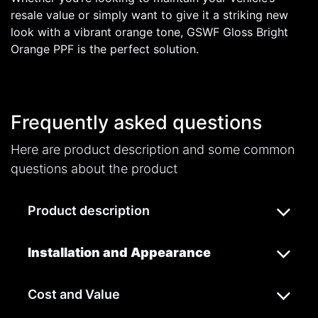
resale value or simply want to give it a striking new
look with a vibrant orange tone, GSWF Gloss Bright
Orange PPF is the perfect solution.
Frequently asked questions
Here are product description and some common
questions about the product
Product description
Installation and Appearance
Cost and Value