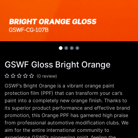
GSWF Gloss Bright Orange
(0 review)
GSWF’s Bright Orange is a vibrant orange paint
protection film (PPF) that can transform your car’s
paint into a completely new orange finish. Thanks to
its superior product performance and effective brand
promotion, this Orange PPF has garnered high praise
from professional automotive modification clubs. We
aim for the entire international community to
experience GSWF’s pioneering spirit, feeling the