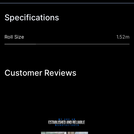
Specifications
Roll Size
1.52m
Customer Reviews