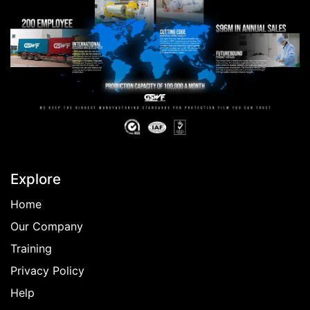
Explore
Home
Our Company
Training
Privacy Policy
Help