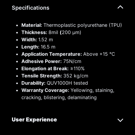
Specifications
Material:
Thermoplastic polyurethane (TPU)
Thickness:
8mil
(
200 µm)
Width:
1.52 m
Length:
16.5 m
Application Temperature:
Above +15 °C
Adhesive Power:
75N/cm
Elongation at Break:
≥110%
Tensile Strength:
352 kg/cm
Durability:
QUV1000H tested
Warranty Coverage:
Yellowing, staining,
cracking, blistering, delaminating
User Experience