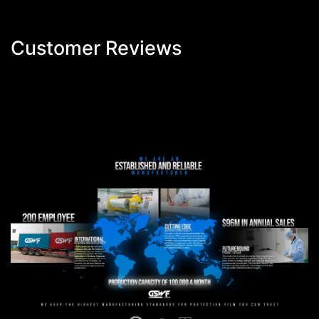
Customer Reviews