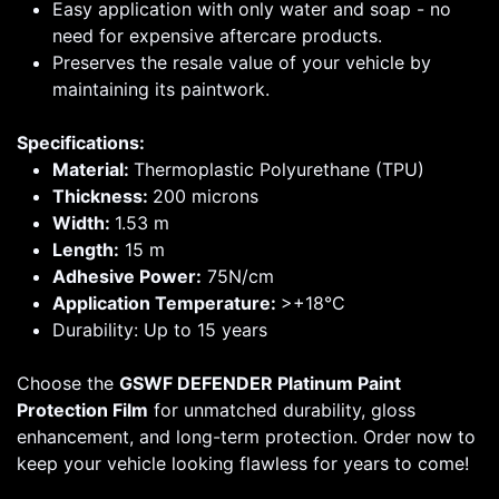
Easy application with only water and soap - no
need for expensive aftercare products.
Preserves the resale value of your vehicle by
maintaining its paintwork.
Specifications:
Material:
Thermoplastic Polyurethane (TPU)
Thickness:
200 microns
Width:
1.53 m
Length:
15 m
Adhesive Power:
75N/cm
Application Temperature:
>+18°C
Durability: Up to 15 years
Choose the
GSWF DEFENDER Platinum Paint
Protection Film
for unmatched durability, gloss
enhancement, and long-term protection. Order now to
keep your vehicle looking flawless for years to come!