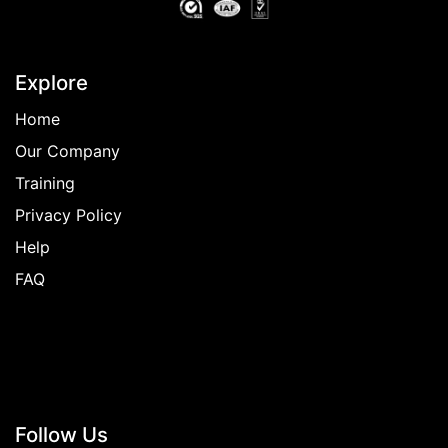
Explore
Home
Our Company
Training
Privacy Policy
Help
FAQ
Follow
Us