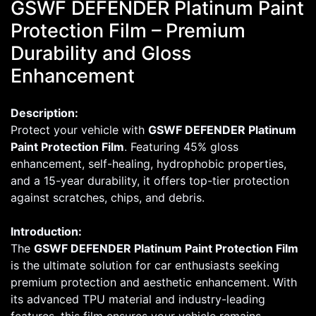
GSWF DEFENDER Platinum Paint
Protection Film – Premium
Durability and Gloss
Enhancement
Description:
Protect your vehicle with
GSWF DEFENDER Platinum
Paint Protection Film
. Featuring 45% gloss
enhancement, self-healing, hydrophobic properties,
and a 15-year durability, it offers top-tier protection
against scratches, chips, and debris.
Introduction:
The
GSWF DEFENDER Platinum Paint Protection Film
is the ultimate solution for car enthusiasts seeking
premium protection and aesthetic enhancement. With
its advanced TPU material and industry-leading