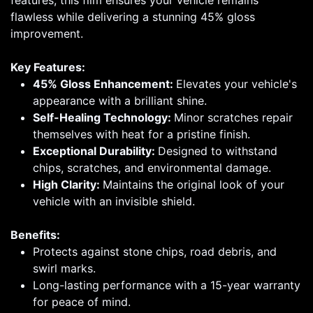
features, this film ensures your vehicle remains
flawless while delivering a stunning 45% gloss
improvement.
Key Features:
45% Gloss Enhancement:
Elevates your vehicle's
appearance with a brilliant shine.
Self-Healing Technology:
Minor scratches repair
themselves with heat for a pristine finish.
Exceptional Durability:
Designed to withstand
chips, scratches, and environmental damage.
High Clarity:
Maintains the original look of your
vehicle with an invisible shield.
Benefits:
Protects against stone chips, road debris, and
swirl marks.
Long-lasting performance with a 15-year warranty
for peace of mind.