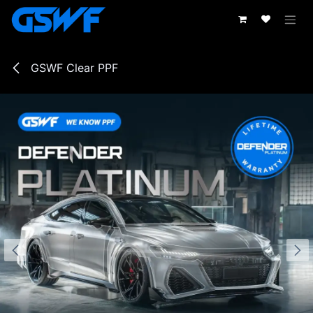
Skip to Content
GSWF Clear PPF