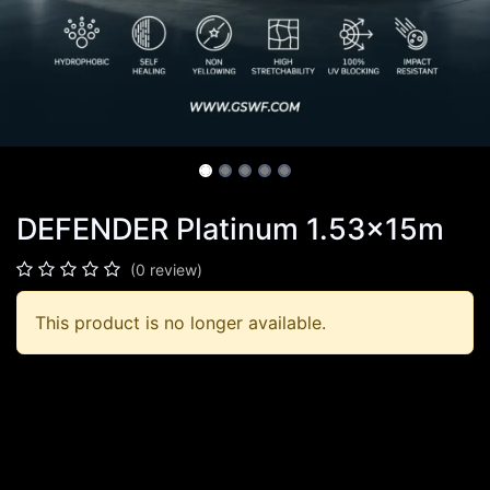
DEFENDER Platinum 1.53x15m
(0 review)
This product is no longer available.