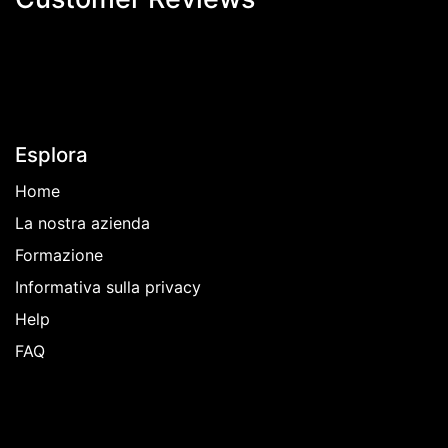
Esplora
Home
La nostra azienda
Formazione
Informativa sulla privacy
Help
FAQ