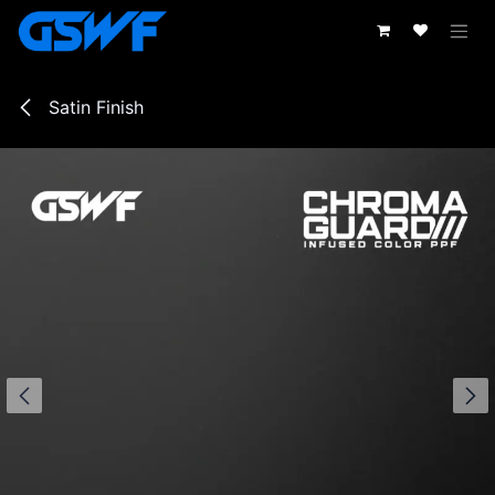
Passa al contenuto
Satin Finish