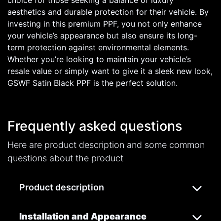
choice for those seeking a balance of luxury
aesthetics and durable protection for their vehicle. By
investing in this premium PPF, you not only enhance
your vehicle’s appearance but also ensure its long-
term protection against environmental elements.
Whether you’re looking to maintain your vehicle’s
resale value or simply want to give it a sleek new look,
GSWF Satin Black PPF is the perfect solution.
Frequently asked questions
Here are product description and some common
questions about the product
Product description
Installation and Appearance