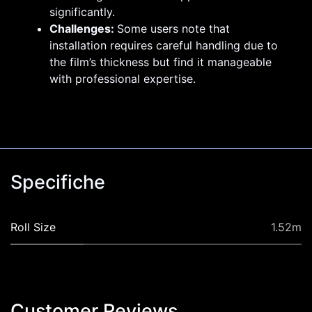
significantly.
Challenges:
Some users note that
installation requires careful handling due to
the film’s thickness but find it manageable
with professional expertise.
Specifiche
Roll Size
1.52m
Customer Revi​ews