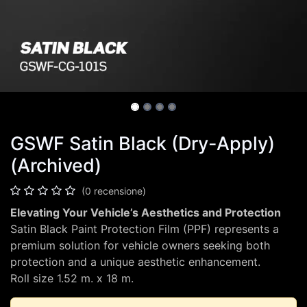
GSWF Satin Black (Dry-Apply)
(Archived)
(0 recensione)
Elevating Your Vehicle’s Aesthetics and Protection
Satin Black Paint Protection Film (PPF) represents a
premium solution for vehicle owners seeking both
protection and a unique aesthetic enhancement.
Roll size 1.52 m. x 18 m.