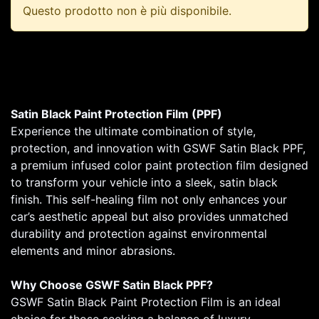
Questo prodotto non è più disponibile.
Satin Black Paint Protection Film (PPF)
Experience the ultimate combination of style,
protection, and innovation with GSWF Satin Black PPF,
a premium infused color paint protection film designed
to transform your vehicle into a sleek, satin black
finish. This self-healing film not only enhances your
car’s aesthetic appeal but also provides unmatched
durability and protection against environmental
elements and minor abrasions.
Why Choose GSWF Satin Black PPF?
GSWF Satin Black Paint Protection Film is an ideal