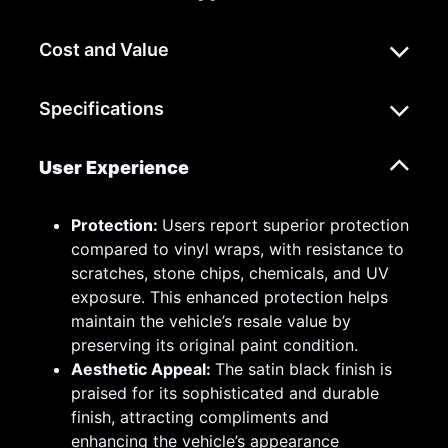
Cost and Value
Specifications
User Experience
Protection:
Users report superior protection
compared to vinyl wraps, with resistance to
scratches, stone chips, chemicals, and UV
exposure. This enhanced protection helps
maintain the vehicle’s resale value by
preserving its original paint condition.
Aesthetic Appeal:
The satin black finish is
praised for its sophisticated and durable
finish, attracting compliments and
enhancing the vehicle’s appearance