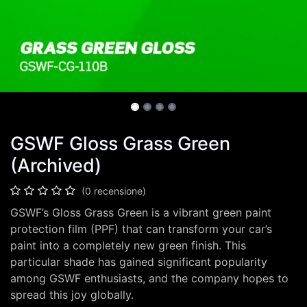
GSWF Gloss Grass Green
(Archived)
(0 recensione)
GSWF’s Gloss Grass Green is a vibrant green paint
protection film (PPF) that can transform your car’s
paint into a completely new green finish. This
particular shade has gained significant popularity
among GSWF enthusiasts, and the company hopes to
spread this joy globally.