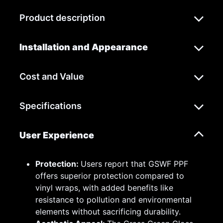
Product description
Installation and Appearance
Cost and Value
Specifications
User Experience
Protection:
Users report that GSWF PPF
offers superior protection compared to
vinyl wraps, with added benefits like
resistance to pollution and environmental
elements without sacrificing durability.