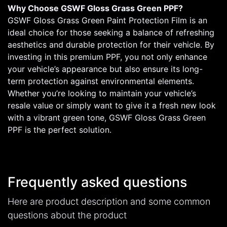
Why Choose GSWF Gloss Grass Green PPF?
GSWF Gloss Grass Green Paint Protection Film is an
ideal choice for those seeking a balance of refreshing
aesthetics and durable protection for their vehicle. By
investing in this premium PPF, you not only enhance
your vehicle’s appearance but also ensure its long-
term protection against environmental elements.
Whether you’re looking to maintain your vehicle’s
resale value or simply want to give it a fresh new look
with a vibrant green tone, GSWF Gloss Grass Green
PPF is the perfect solution.
Frequently asked questions
Here are product description and some common
questions about the product