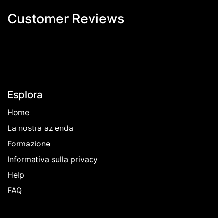
Customer Revi​ews
Esplora
Home
La nostra azienda
Formazione
Informativa sulla privacy
Help
FAQ