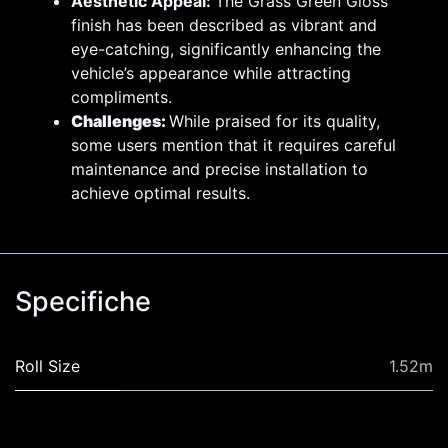
Aesthetic Appeal:
The Grass Green Gloss
finish has been described as vibrant and
eye-catching, significantly enhancing the
vehicle’s appearance while attracting
compliments.
Challenges:
While praised for its quality,
some users mention that it requires careful
maintenance and precise installation to
achieve optimal results.
Specifiche
Roll Size
1.52m