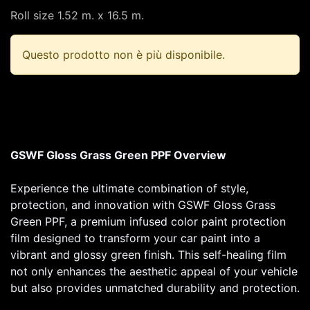
Roll size 1.52 m. x 16.5 m.
Questo prodotto non è più disponibile.
GSWF Gloss Grass Green PPF Overview
Experience the ultimate combination of style,
protection, and innovation with GSWF Gloss Grass
Green PPF, a premium infused color paint protection
film designed to transform your car paint into a
vibrant and glossy green finish. This self-healing film
not only enhances the aesthetic appeal of your vehicle
but also provides unmatched durability and protection.