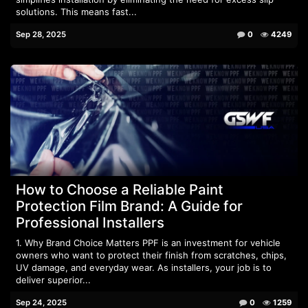
solutions. This means fast...
Sep 28, 2025
0
4249
How to Choose a Reliable Paint
Protection Film Brand: A Guide for
Professional Installers
1. Why Brand Choice Matters PPF is an investment for vehicle
owners who want to protect their finish from scratches, chips,
UV damage, and everyday wear. As installers, your job is to
deliver superior...
Sep 24, 2025
0
1259