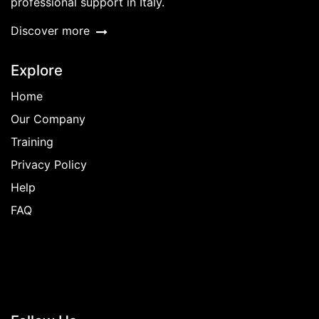
professional support in Italy.
Discover more
Explore
Home
Our Company
Training
Privacy Policy
Help
FAQ