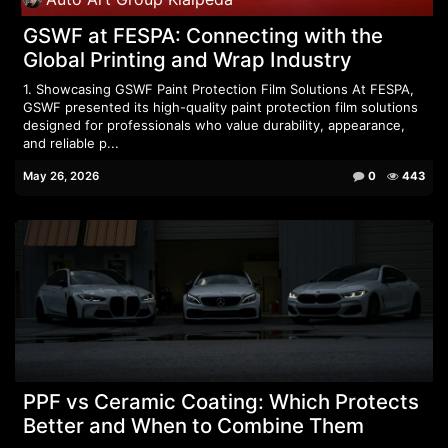
GSWF at FESPA: Connecting with the
Global Printing and Wrap Industry
1. Showcasing GSWF Paint Protection Film Solutions At FESPA,
GSWF presented its high-quality paint protection film solutions
designed for professionals who value durability, appearance,
and reliable p...
May 26, 2026
0
443
PPF vs Ceramic Coating: Which Protects
Better and When to Combine Them