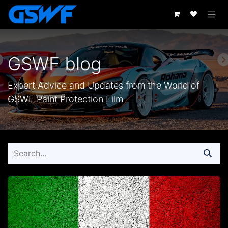
Skip to Content
GSWF blog
Expert Advice and Updates from the World of
GSWF Paint Protection Film