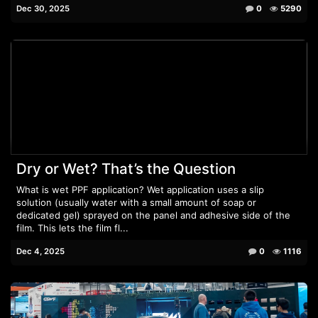
Dec 30, 2025
0
5290
Dry or Wet? That’s the Question
What is wet PPF application? Wet application uses a slip
solution (usually water with a small amount of soap or
dedicated gel) sprayed on the panel and adhesive side of the
film. This lets the film fl...
Dec 4, 2025
0
1116