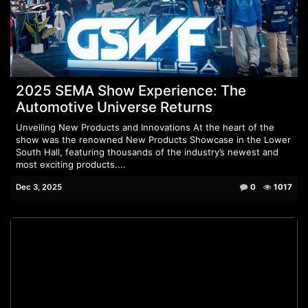
2025 SEMA Show Experience: The
Automotive Universe Returns
Unveiling New Products and Innovations At the heart of the
show was the renowned New Products Showcase in the Lower
South Hall, featuring thousands of the industry’s newest and
most exciting products....
Dec 3, 2025
0
1017