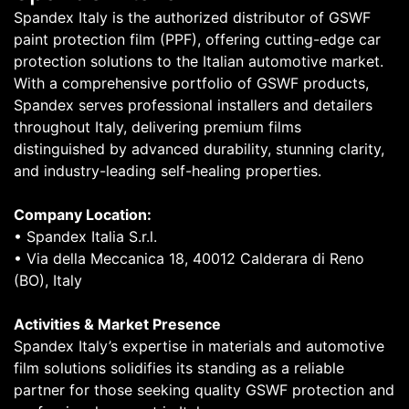
Spandex Italy is the authorized distributor of GSWF
paint protection film (PPF), offering cutting-edge car
protection solutions to the Italian automotive market.
With a comprehensive portfolio of GSWF products,
Spandex serves professional installers and detailers
throughout Italy, delivering premium films
distinguished by advanced durability, stunning clarity,
and industry-leading self-healing properties.
Company Location:
• Spandex Italia S.r.l.
• Via della Meccanica 18, 40012 Calderara di Reno
(BO), Italy
Activities & Market Presence
Spandex Italy’s expertise in materials and automotive
film solutions solidifies its standing as a reliable
partner for those seeking quality GSWF protection and