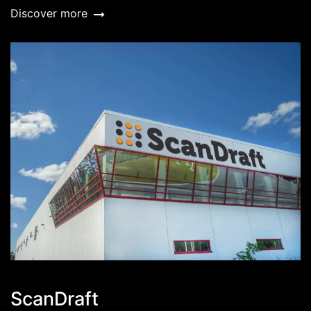
Discover more
ScanDraft