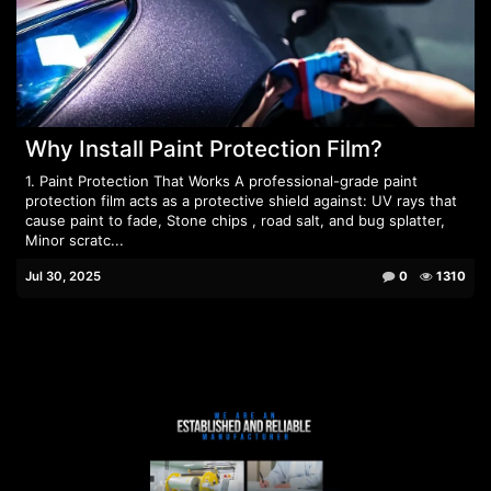
Why Install Paint Protection Film?
1. Paint Protection That Works A professional-grade paint
protection film acts as a protective shield against: UV rays that
cause paint to fade, Stone chips , road salt, and bug splatter,
Minor scratc...
Jul 30, 2025
0
1310