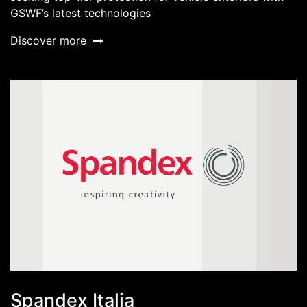
GSWF’s latest technologies
Discover more
Spandex Italia