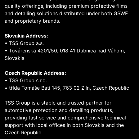
quality offerings, including premium protective films
and detailing solutions distributed under both GSWF
and proprietary brands.
Slovakia Address:
• TSS Group a.s.
• Továrenská 4201/50, 018 41 Dubnica nad Váhom,
Slovakia
Czech Republic Address:
• TSS Group s.r.o.
• třída Tomáše Bati 145, 763 02 Zlín, Czech Republic
TSS Group is a stable and trusted partner for
automotive protection and detailing products,
providing fast service and comprehensive technical
support with local offices in both Slovakia and the
Czech Republic