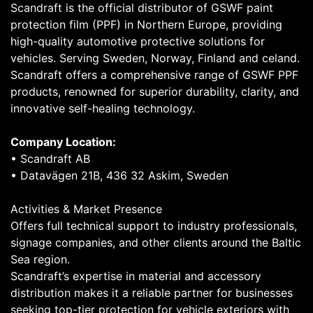
Scandraft is the official distributor of GSWF paint
protection film (PPF) in Northern Europe, providing
high-quality automotive protective solutions for
vehicles. Serving Sweden, Norway, Finland and celand.
Scandraft offers a comprehensive range of GSWF PPF
products, renowned for superior durability, clarity, and
innovative self-healing technology.
Company Location:
• Scandraft AB
• Datavägen 21B, 436 32 Askim, Sweden
Activities & Market Presence
Offers full technical support to industry professionals,
signage companies, and other clients around the Baltic
Sea region.
Scandraft’s expertise in material and accessory
distribution makes it a reliable partner for businesses
seeking top-tier protection for vehicle exteriors with