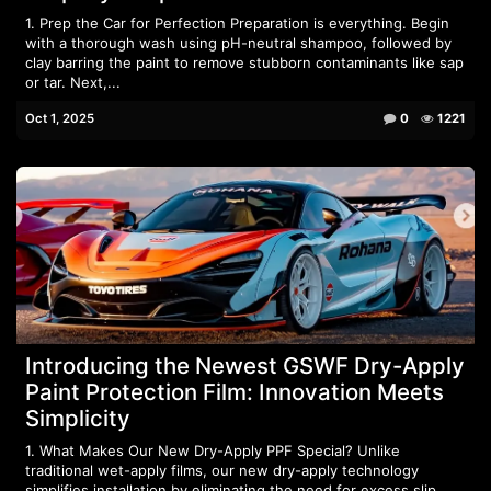
1. Prep the Car for Perfection Preparation is everything. Begin
with a thorough wash using pH-neutral shampoo, followed by
clay barring the paint to remove stubborn contaminants like sap
or tar. Next,...
Oct 1, 2025
0
1221
Introducing the Newest GSWF Dry-Apply
Paint Protection Film: Innovation Meets
Simplicity
1. What Makes Our New Dry-Apply PPF Special? Unlike
traditional wet-apply films, our new dry-apply technology
simplifies installation by eliminating the need for excess slip