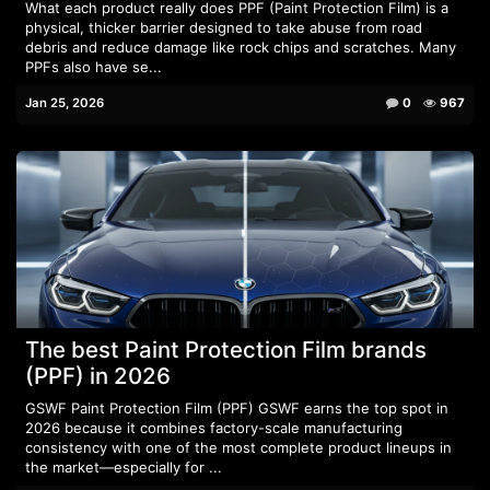
What each product really does PPF (Paint Protection Film) is a
physical, thicker barrier designed to take abuse from road
debris and reduce damage like rock chips and scratches. Many
PPFs also have se...
Jan 25, 2026
0
967
The best Paint Protection Film brands
(PPF) in 2026
GSWF Paint Protection Film (PPF) GSWF earns the top spot in
2026 because it combines factory-scale manufacturing
consistency with one of the most complete product lineups in
the market—especially for ...