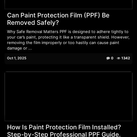
Can Paint Protection Film (PPF) Be
Removed Safely?
Why Safe Removal Matters PPF is designed to adhere tightly to
your car’s paint, protecting it like a transparent shield. However,
removing the film improperly or too hastily can cause paint
damage or ...
Oct 1, 2025
0
1342
How Is Paint Protection Film Installed?
Step-by-Step Professional PPF Guide.