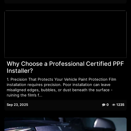
Why Choose a Professional Certified PPF
Installer?
1. Precision That Protects Your Vehicle Paint Protection Film
installation requires precision. Poor installation can leave
misaligned edges, bubbles, or dust beneath the surface -
ruining the film’s f...
Sep 23, 2025
0
1235