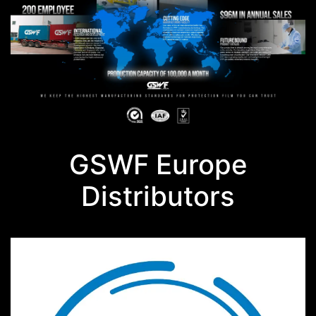
GSWF Europe
Distributors