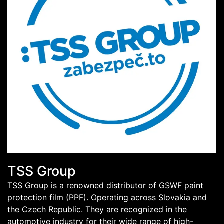
TSS Group
TSS Group is a renowned distributor of GSWF paint
protection film (PPF). Operating across Slovakia and
the Czech Republic. They are recognized in the
automotive industry for their wide range of high-