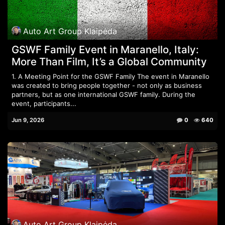
Auto Art Group Klaipėda
GSWF Family Event in Maranello, Italy:
More Than Film, It’s a Global Community
1. A Meeting Point for the GSWF Family The event in Maranello
was created to bring people together - not only as business
partners, but as one international GSWF family. During the
event, participants...
Jun 9, 2026
0
640
Auto Art Group Klaipėda